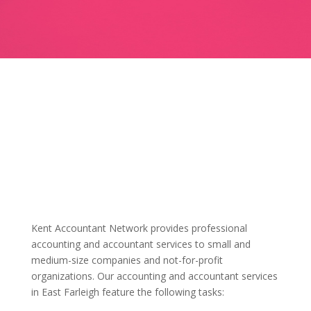
Kent Accountant Network provides professional
accounting and accountant services to small and
medium-size companies and not-for-profit
organizations. Our accounting and accountant services
in East Farleigh feature the following tasks: