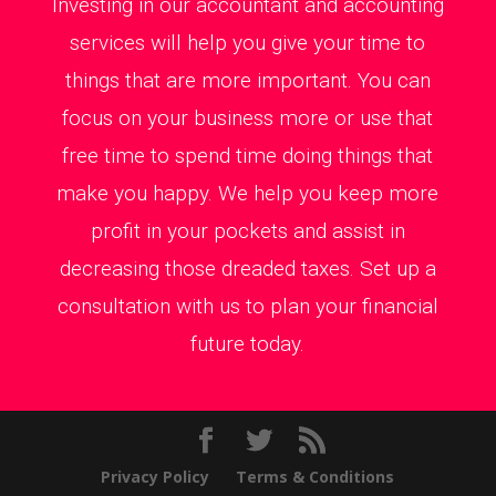
Investing in our accountant and accounting
services will help you give your time to
things that are more important. You can
focus on your business more or use that
free time to spend time doing things that
make you happy. We help you keep more
profit in your pockets and assist in
decreasing those dreaded taxes. Set up a
consultation with us to plan your financial
future today.
Privacy Policy
Terms & Conditions