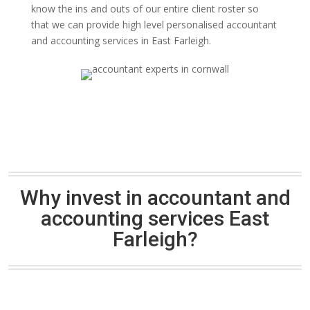
know the ins and outs of our entire client roster so
that we can provide high level personalised accountant
and accounting services in East Farleigh.
Why invest in accountant and
accounting services East
Farleigh?