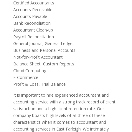
Certified Accountants
Accounts Receivable
Accounts Payable
Bank Reconciliation
Accountant Clean-up
Payroll Reconciliation
General Journal, General Ledger
Business and Personal Accounts
Not-for-Profit Accountant
Balance Sheet, Custom Reports
Cloud Computing
E-Commerce
Profit & Loss, Trial Balance
It is important to hire experienced accountant and
accounting service with a strong track record of client
satisfaction and a high client retention rate. Our
company boasts high levels of all three of these
characteristics when it comes to accountant and
accounting services in East Farleigh. We intimately