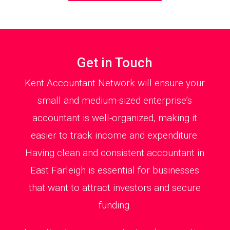
Get in Touch
Kent Accountant Network will ensure your
small and medium-sized enterprise’s
accountant is well-organized, making it
easier to track income and expenditure.
Having clean and consistent accountant in
East Farleigh is essential for businesses
that want to attract investors and secure
funding.