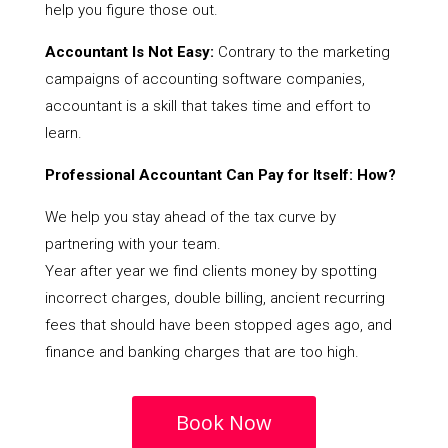
help you figure those out.
Accountant Is Not Easy:
Contrary to the marketing
campaigns of accounting software companies,
accountant is a skill that takes time and effort to
learn.
Professional Accountant Can Pay for Itself: How?
We help you stay ahead of the tax curve by
partnering with your team.
Year after year we find clients money by spotting
incorrect charges, double billing, ancient recurring
fees that should have been stopped ages ago, and
finance and banking charges that are too high.
Book Now