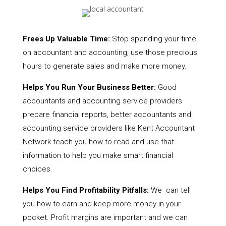
Frees Up Valuable Time:
Stop spending your time
on accountant and accounting, use those precious
hours to generate sales and make more money.
Helps You Run Your Business Better:
Good
accountants and accounting service providers
prepare financial reports, better accountants and
accounting service providers like Kent Accountant
Network teach you how to read and use that
information to help you make smart financial
choices.
Helps You Find Profitability Pitfalls:
We can tell
you how to earn and keep more money in your
pocket. Profit margins are important and we can