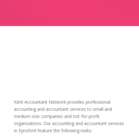
Kent Accountant Network provides professional
accounting and accountant services to small and
medium-size companies and not-for-profit
organizations. Our accounting and accountant services
in Eynsford feature the following tasks: