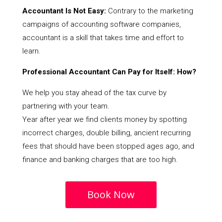
Accountant Is Not Easy:
Contrary to the marketing
campaigns of accounting software companies,
accountant is a skill that takes time and effort to
learn.
Professional Accountant Can Pay for Itself: How?
We help you stay ahead of the tax curve by
partnering with your team.
Year after year we find clients money by spotting
incorrect charges, double billing, ancient recurring
fees that should have been stopped ages ago, and
finance and banking charges that are too high.
Book Now