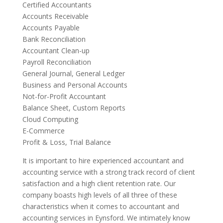
Certified Accountants
Accounts Receivable
Accounts Payable
Bank Reconciliation
Accountant Clean-up
Payroll Reconciliation
General Journal, General Ledger
Business and Personal Accounts
Not-for-Profit Accountant
Balance Sheet, Custom Reports
Cloud Computing
E-Commerce
Profit & Loss, Trial Balance
It is important to hire experienced accountant and
accounting service with a strong track record of client
satisfaction and a high client retention rate. Our
company boasts high levels of all three of these
characteristics when it comes to accountant and
accounting services in Eynsford. We intimately know