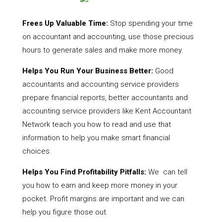
Frees Up Valuable Time:
Stop spending your time
on accountant and accounting, use those precious
hours to generate sales and make more money.
Helps You Run Your Business Better:
Good
accountants and accounting service providers
prepare financial reports, better accountants and
accounting service providers like Kent Accountant
Network teach you how to read and use that
information to help you make smart financial
choices.
Helps You Find Profitability Pitfalls:
We can tell
you how to earn and keep more money in your
pocket. Profit margins are important and we can
help you figure those out.