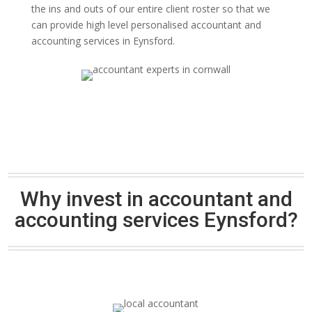
the ins and outs of our entire client roster so that we
can provide high level personalised accountant and
accounting services in Eynsford.
Why invest in accountant and
accounting services Eynsford?