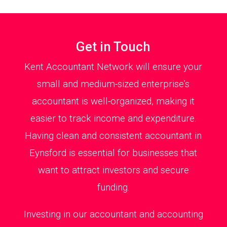
Get in Touch
Kent Accountant Network will ensure your
small and medium-sized enterprise’s
accountant is well-organized, making it
easier to track income and expenditure.
Having clean and consistent accountant in
Eynsford is essential for businesses that
want to attract investors and secure
funding.
Investing in our accountant and accounting